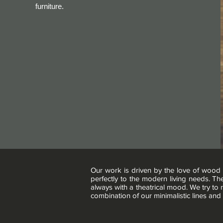
furniture.
Our work is driven by the love of wood 
perfectly to the modern living needs. Th
always with a theatrical mood. We try to
combination of our minimalistic lines and