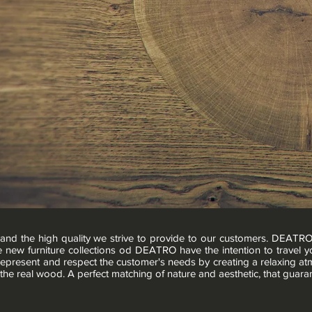
and the high quality we strive to provide to our customers. DEATR
e new furniture collections od DEATRO have the intention to travel yo
 represent and respect the customer's needs by creating a relaxing a
 the real wood. A perfect matching of nature and aesthetic, that guara