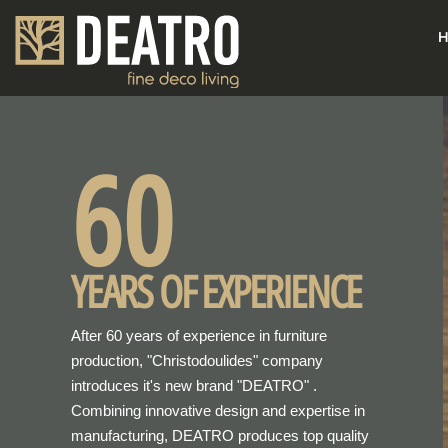
H
60
YEARS OF EXPERIENCE
After 60 years of experience in furniture
production, "Christodoulides" company
introduces it's new brand "DEATRO" .
Combining innovative design and expertise in
manufacturing, DEATRO produces top quality