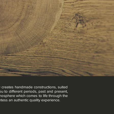
O creates handmade constructions, suited
u to different periods, past and present,
tmosphere which comes to life through the
ntess an authentic quality experience.