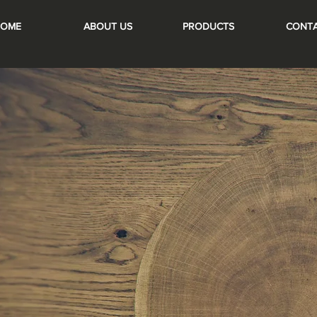
OME
ABOUT US
PRODUCTS
CONT