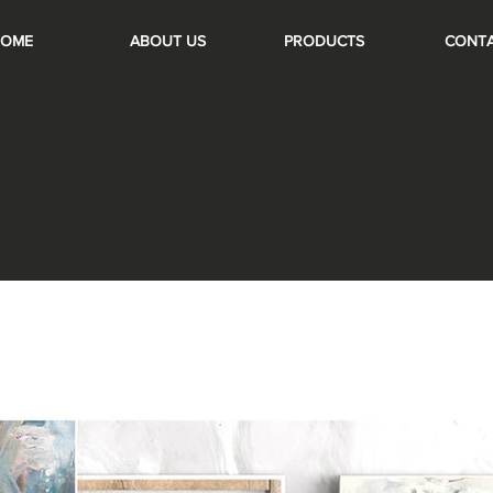
OME
ABOUT US
PRODUCTS
CONT