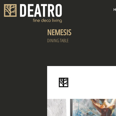
H
NEMESIS
DINING TABLE