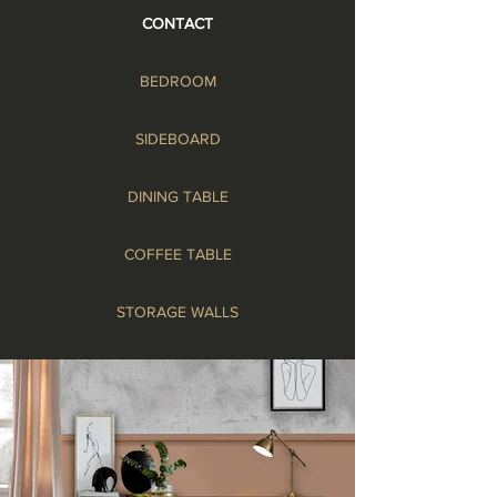
CONTACT
BEDROOM
SIDEBOARD
DINING TABLE
COFFEE TABLE
STORAGE WALLS