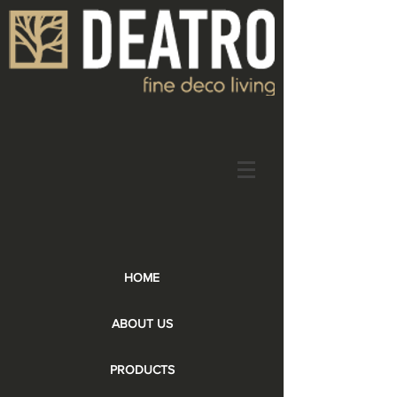
HOME
ABOUT US
PRODUCTS